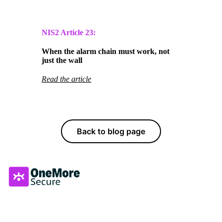
NIS2 Article
23:
When the alarm chain must work, not
just the wall
Read the article
Back to blog page