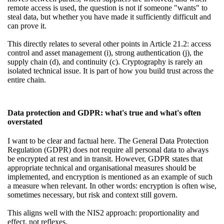
remote access is used, the question is not if someone "wants" to
steal data, but whether you have made it sufficiently difficult and
can prove it.
This directly relates to several other points in Article 21.2: access
control and asset management (i), strong authentication (j), the
supply chain (d), and continuity (c). Cryptography is rarely an
isolated technical issue. It is part of how you build trust across the
entire chain.
Data protection and GDPR: what's true and what's often
overstated
I want to be clear and factual here. The General Data Protection
Regulation (GDPR) does not require all personal data to always
be encrypted at rest and in transit. However, GDPR states that
appropriate technical and organisational measures should be
implemented, and encryption is mentioned as an example of such
a measure when relevant. In other words: encryption is often wise,
sometimes necessary, but risk and context still govern.
This aligns well with the NIS2 approach: proportionality and
effect, not reflexes.