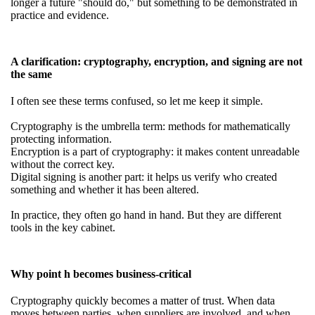
longer a future "should do," but something to be demonstrated in
practice and evidence.
A clarification: cryptography, encryption, and signing are not
the same
I often see these terms confused, so let me keep it simple.
Cryptography is the umbrella term: methods for mathematically
protecting information.
Encryption is a part of cryptography: it makes content unreadable
without the correct key.
Digital signing is another part: it helps us verify who created
something and whether it has been altered.
In practice, they often go hand in hand. But they are different
tools in the key cabinet.
Why point h becomes business-critical
Cryptography quickly becomes a matter of trust. When data
moves between parties, when suppliers are involved, and when