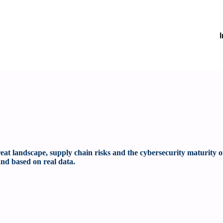
at landscape, supply chain risks and the cybersecurity maturity o
nd based on real data.