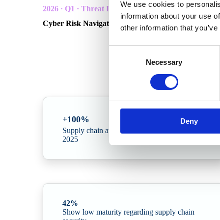
We use cookies to personalis
2026 · Q1 · Threat Intelligence
information about your use of
Cyber Risk Navigator — Building operational resilie
other information that you’ve
In collaboration with Radar Group and Northwave C
Consent
A quarterly threat intelligence report for Scandinavian or
Necessary
Selection
incidents.
+100%
Deny
Supply chain attacks doubled from 2024 to
2025
42%
Show low maturity regarding supply chain