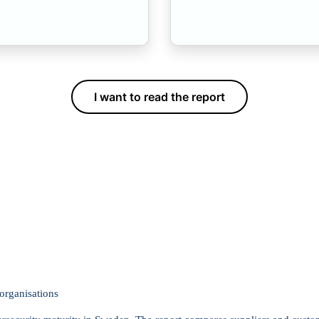
I want to read the report
organisations