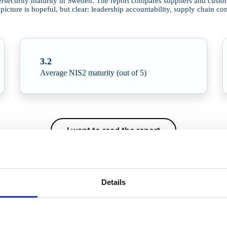
security maturity in Sweden. The report compares suppliers and customer
ture is hopeful, but clear: leadership accountability, supply chain con
3.2
Average NIS2 maturity (out of 5)
I want to read the report
Details