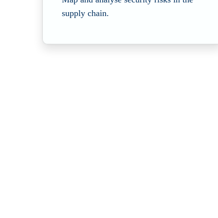
supply chain.