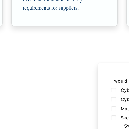
requirements for suppliers.
I would 
Cyb
Cyb
Mat
Sec
- S