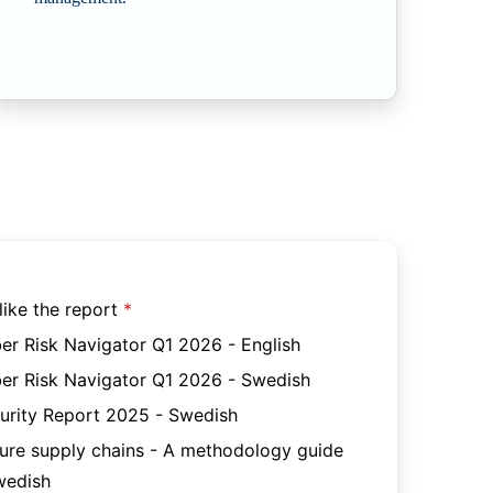
like the report
er Risk Navigator Q1 2026 - English
er Risk Navigator Q1 2026 - Swedish
urity Report 2025 - Swedish
ure supply chains - A methodology guide
wedish