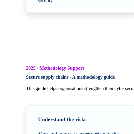
security.
2025 · Methodology Support
Secure supply chains - A methodology guide
This guide helps organisations strengthen their cybersecur
Understand the risks
Map and analyse security risks in the