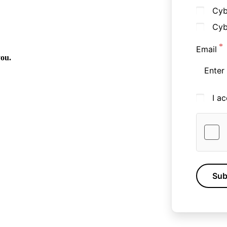
Cyb
Cyb
Email
you.
I a
Sub