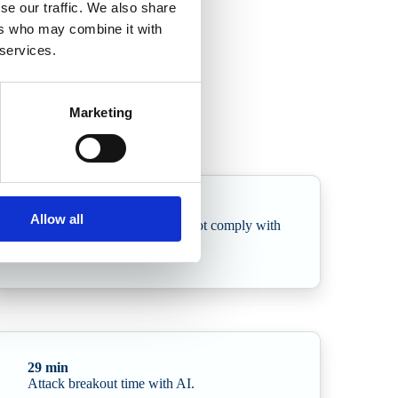
se our traffic. We also share
ers who may combine it with
 services.
e in AI-driven attacks and the sharp rise in supply chain
Marketing
78%
Allow all
of Swedish organisations do not comply with
NIS2 requirements
29 min
Attack breakout time with AI.