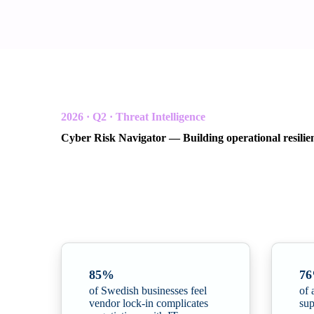
2026 · Q2 · Threat Intelligence
Cyber Risk Navigator — Building operational resilie
In collaboration with Radar Group and Northwave C
A quarterly threat intelligence report for Scandinavian or
resilience.
85%
7
of Swedish businesses feel
of 
vendor lock-in complicates
sup