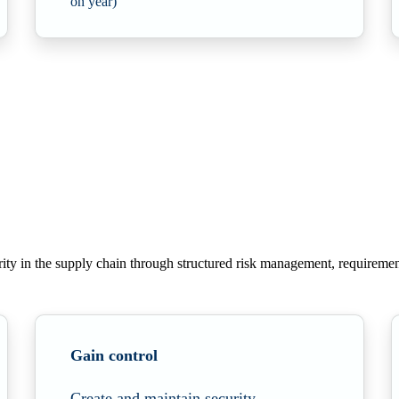
on year)
ity in
the supply chain through structured risk management, requiremen
Gain control
Create and maintain security