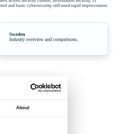
s across security culture, information security, IT
trol and basic cybersecurity still need rapid improvement.
Sweden
Industry overview and comparisons.
About