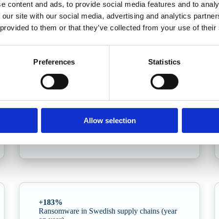
e content and ads, to provide social media features and to analy
 our site with our social media, advertising and analytics partn
nce
 provided to them or that they’ve collected from your use of their
yber Security · Q1 update
ganisations. This edition delves into the Cybersecurity Act/NIS2, the surg
Preferences
Statistics
+89%
Allow selection
Year-on-year increase in AI-driven attacks
+183%
Ransomware in Swedish supply chains (year