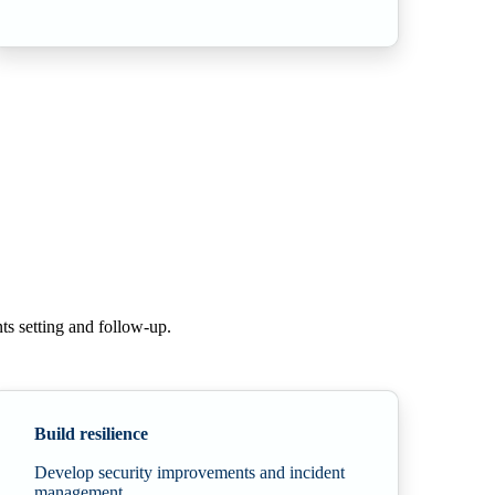
ts setting and
follow-up.
Build resilience
Develop security improvements and incident
management.