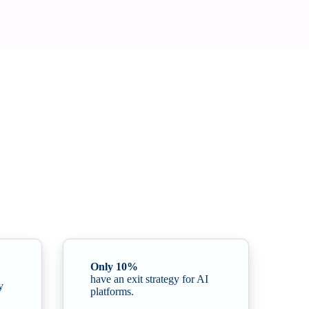
 strategic discussion to a critical issue for organisational
Only 10%
have an exit strategy for AI
y
platforms.