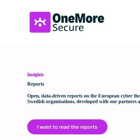
Insights
Reports
Open, data-driven reports on the European cyber thre
Swedish organisations, developed with our partners a
I want to read the reports