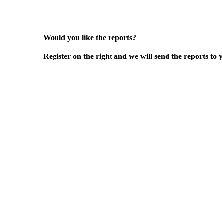
Would you like the reports?
Register on the right and we will send the reports to 