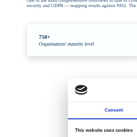
One of the most comprehensive overviews to date of cyber
security and GDPR — mapping results against NIS2. The pic
750+
Organisations' maturity level
Consent
This website uses cookies