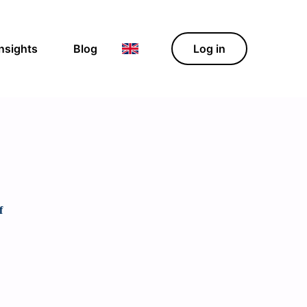
Insights
Blog
Log in
f