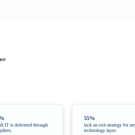
nce
yber Security · Q2 update
ganisations
. The report highlights how digital autonomy has shifted from a
6%
55%
all IT is delivered through
lack an exit strategy for an
pliers.
technology layer.