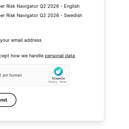
er Risk Navigator Q2 2026 - English
er Risk Navigator Q2 2026 - Swedish
ccept how we handle
personal data
mit