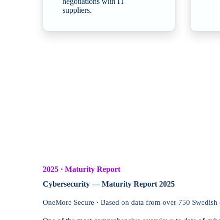
negotiations with IT
suppliers.
2025 · Maturity Report
Cybersecurity — Maturity Report 2025
OneMore Secure · Based on data from over 750 Swedish 