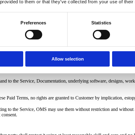
 provided to them or that they’ve collected from your use of their
r Form or Plan Details.
Preferences
Statistics
xes, duties, and levies, which Customer shall pay in addition where app
rvice upon reasonable notice until payment is made. OMS may charge st
Allow selection
le prior notice before the renewal date.
t in and to the Service, Documentation, underlying software, designs, wor
hese Paid Terms, no rights are granted to Customer by implication, estop
lating to the Service, OMS may use them without restriction and witho
 consent.