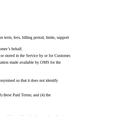
 term, fees, billing period, limits, support
omer’s behalf.
 or stored in the Service by or for Customer.
ntation made available by OMS for the
nymised so that it does not identify
3) these Paid Terms; and (4) the