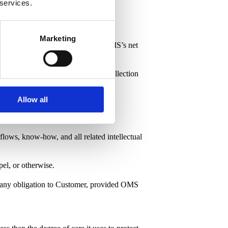
 services.
Marketing
licable, except for taxes based on OMS’s net
atutory interest and reasonable collection
Allow all
kflows, know-how, and all related intellectual
pel, or otherwise.
ut any obligation to Customer, provided OMS