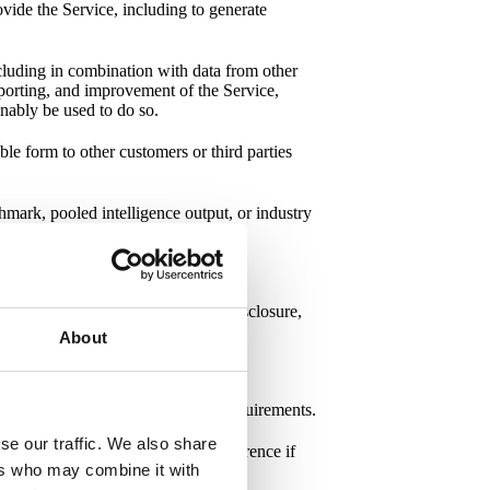
vide the Service, including to generate
ncluding in combination with data from other
reporting, and improvement of the Service,
sonably be used to do so.
able form to other customers or third parties
mark, pooled intelligence output, or industry
loss, destruction, alteration, or disclosure,
ty measures
.
About
personal data according to GDPR requirements.
se our traffic. We also share
ce
. The DPA is incorporated by reference if
ers who may combine it with