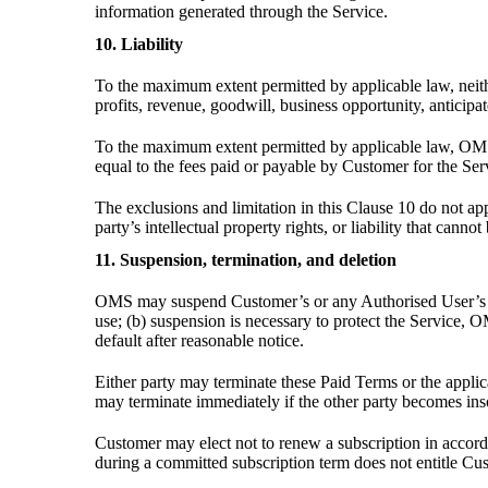
information generated through the Service.
10. Liability
To the maximum extent permitted by applicable law, neither 
profits, revenue, goodwill, business opportunity, anticipa
To the maximum extent permitted by applicable law, OMS’s
equal to the fees paid or payable by Customer for the Ser
The exclusions and limitation in this Clause 10 do not app
party’s intellectual property rights, or liability that canno
11. Suspension, termination, and deletion
OMS may suspend Customer’s or any Authorised User’s acce
use; (b) suspension is necessary to protect the Service, 
default after reasonable notice.
Either party may terminate these Paid Terms or the applica
may terminate immediately if the other party becomes insol
Customer may elect not to renew a subscription in accor
during a committed subscription term does not entitle Cus