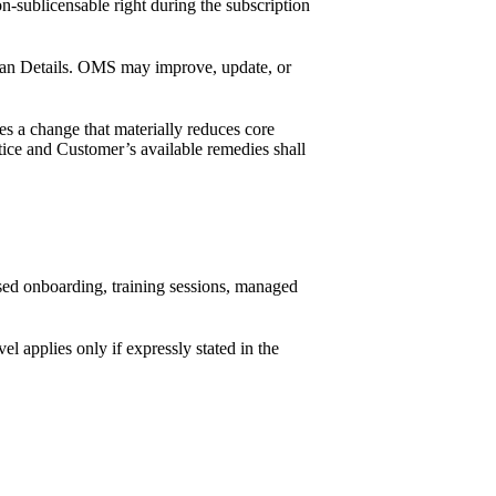
-sublicensable right during the subscription
 Plan Details. OMS may improve, update, or
s a change that materially reduces core
tice and Customer’s available remedies shall
ised onboarding, training sessions, managed
l applies only if expressly stated in the