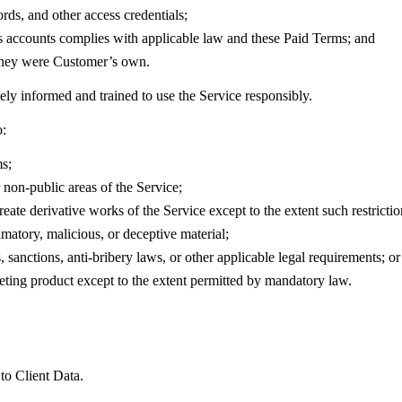
rds, and other access credentials;
’s accounts complies with applicable law and these Paid Terms; and
f they were Customer’s own.
ely informed and trained to use the Service responsibly.
o:
ms;
 non-public areas of the Service;
eate derivative works of the Service except to the extent such restrictio
amatory, malicious, or deceptive material;
, sanctions, anti-bribery laws, or other applicable legal requirements; or
eting product except to the extent permitted by mandatory law.
 to Client Data.