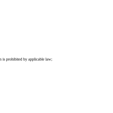
n is prohibited by applicable law;