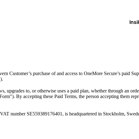
Insi
ern Customer’s purchase of and access to OneMore Secure’s paid Suppl
).
 upgrades to, or otherwise uses a paid plan, whether through an order
Form"). By accepting these Paid Terms, the person accepting them repres
 VAT number SE559389176401, is headquartered in Stockholm, Swed