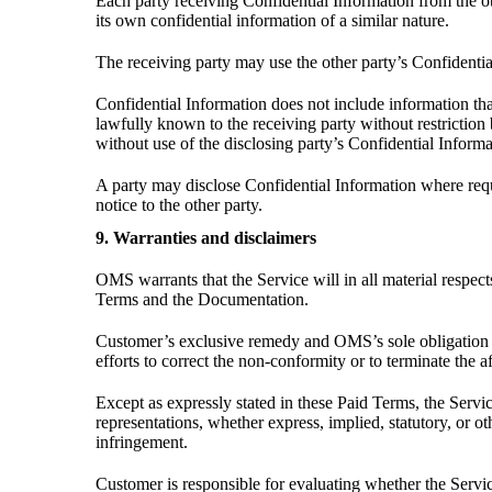
Each party receiving Confidential Information from the othe
its own confidential information of a similar nature.
The receiving party may use the other party’s Confidential
Confidential Information does not include information tha
lawfully known to the receiving party without restriction b
without use of the disclosing party’s Confidential Informa
A party may disclose Confidential Information where requir
notice to the other party.
9. Warranties and disclaimers
OMS warrants that the Service will in all material respe
Terms and the Documentation.
Customer’s exclusive remedy and OMS’s sole obligation f
efforts to correct the non-conformity or to terminate the a
Except as expressly stated in these Paid Terms, the Servi
representations, whether express, implied, statutory, or ot
infringement.
Customer is responsible for evaluating whether the Servic