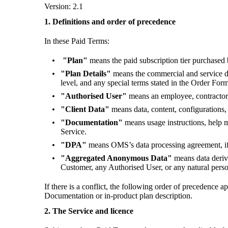
Version: 2.1
1. Definitions and order of precedence
In these Paid Terms:
"Plan"
means the paid subscription tier purchase
"Plan Details"
means the commercial and service det
level, and any special terms stated in the Order For
"Authorised User"
means an employee, contractor,
"Client Data"
means data, content, configurations, 
"Documentation"
means usage instructions, help 
Service.
"DPA"
means OMS’s data processing agreement, if 
"Aggregated Anonymous Data"
means data deriv
Customer, any Authorised User, or any natural pers
If there is a conflict, the following order of precedence
Documentation or in-product plan description.
2. The Service and licence