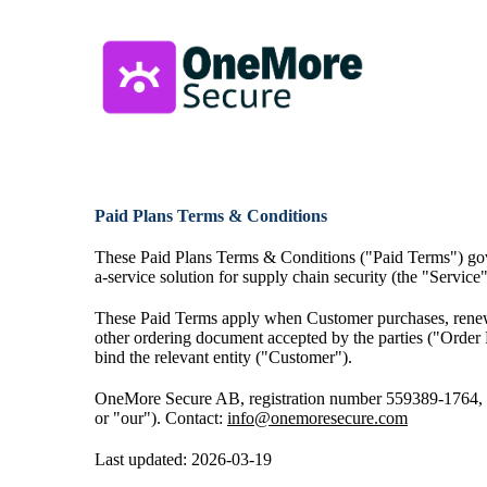
Paid Plans
Terms & Conditions
These Paid Plans Terms & Conditions ("Paid Terms") gov
a-service solution for supply chain security (the "Service"
These Paid Terms apply when Customer purchases, renews,
other ordering document accepted by the parties ("Order 
bind the relevant entity ("Customer").
OneMore Secure AB, registration number 559389-1764,
or "our").
Contact:
info@onemoresecure.com
Last updated: 2026-03-19