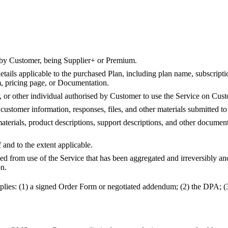
d by Customer, being Supplier+ or Premium.
ails applicable to the purchased Plan, including plan name, subscription
m, pricing page, or Documentation.
 or other individual authorised by Customer to use the Service on Cust
customer information, responses, files, and other materials submitted to
materials, product descriptions, support descriptions, and other docume
and to the extent applicable.
ed from use of the Service that has been aggregated and irreversibly ano
on.
 applies: (1) a signed Order Form or negotiated addendum; (2) the DPA; (