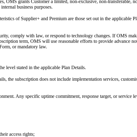
es, OMS grants Customer a limited, non-exclusive, non-transferable, non
 internal business purposes.
acteristics of Supplier+ and Premium are those set out in the applicable
rity, comply with law, or respond to technology changes. If OMS make
ubscription term, OMS will use reasonable efforts to provide advance no
r Form, or mandatory law.
e level stated in the applicable Plan Details.
ils, the subscription does not include implementation services, custom
nment. Any specific uptime commitment, response target, or service leve
eir access rights;