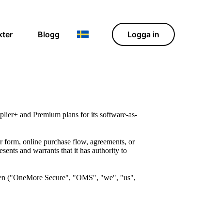
kter
Blogg
Logga in
ier+ and Premium plans for its software-as-
 form, online purchase flow, agreements, or
ents and warrants that it has authority to
en ("OneMore Secure", "OMS", "we", "us",