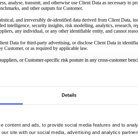
s, analyse, transmit, and otherwise use Client Data as necessary to pro
benchmarks, and other outputs for Customer.
istical, and irreversibly de-identified data derived from Client Data, i
d intelligence, security insights, risk modelling, analytics, research, 
ppliers, any individual, or any other identifiable entity, and cannot rea
ient Data for third-party advertising, or disclose Client Data in identifi
by Customer, or as required by applicable law.
ppliers, or Customer-specific risk posture in any cross-customer bench
l measures designed to protect Client Data against unauthorised access, 
involved. All data is encrypted at transit and at rest. Here is our
securi
Details
rmation" such as name and business e-mail address. We protect those 
e content and ads, to provide social media features and to analy
we do so under our
Data Processing Agreement
(DPA) and
Privacy Noti
 our site with our social media, advertising and analytics partn