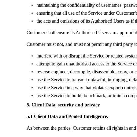
maintaining the confidentiality of usernames, passwo
ensuring that all use of the Service under Customer
the acts and omissions of its Authorised Users as i
Customer shall ensure its Authorised Users are appropriat
Customer must not, and must not permit any third party t
interfere with or disrupt the Service or related syste
attempt to gain unauthorised access to the Service or
reverse engineer, decompile, disassemble, copy, or cr
use the Service to transmit unlawful, infringing, def
use the Service in a way that violates export controls
use the Service to build, benchmark, or train a comp
5. Client Data, security and privacy
5.1 Client Data and Pooled Intelligence.
As between the parties, Customer retains all rights in and