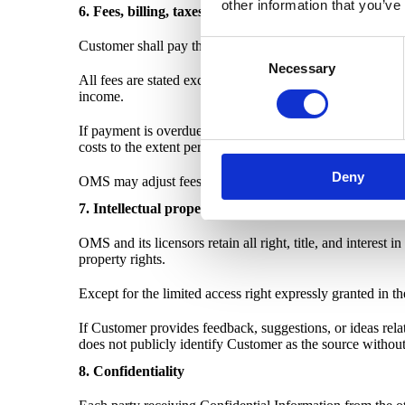
other information that you’ve
6. Fees, billing, taxes, and renewals
Customer shall pay the fees stated in the applicable Orde
Consent
Necessary
Selection
All fees are stated exclusive of VAT and other similar ta
income.
If payment is overdue, OMS may suspend access to the Se
costs to the extent permitted by applicable law.
Deny
OMS may adjust fees for renewal terms by giving reasonab
7. Intellectual property
OMS and its licensors retain all right, title, and interes
property rights.
Except for the limited access right expressly granted in t
If Customer provides feedback, suggestions, or ideas re
does not publicly identify Customer as the source without
8. Confidentiality