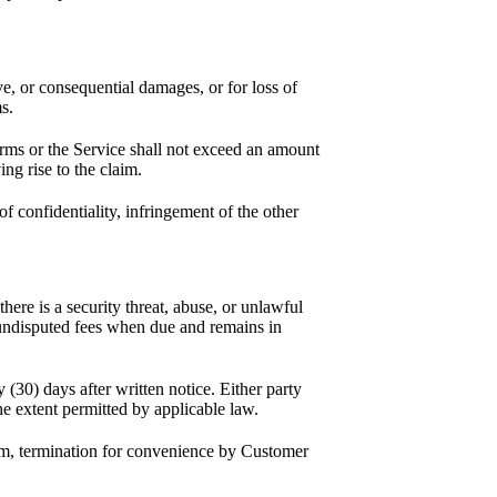
ive, or consequential damages, or for loss of
s.
erms or the Service shall not exceed an amount
ng rise to the claim.
f confidentiality, infringement of the other
re is a security threat, abuse, or unlawful
y undisputed fees when due and remains in
(30) days after written notice. Either party
the extent permitted by applicable law.
rm, termination for convenience by Customer