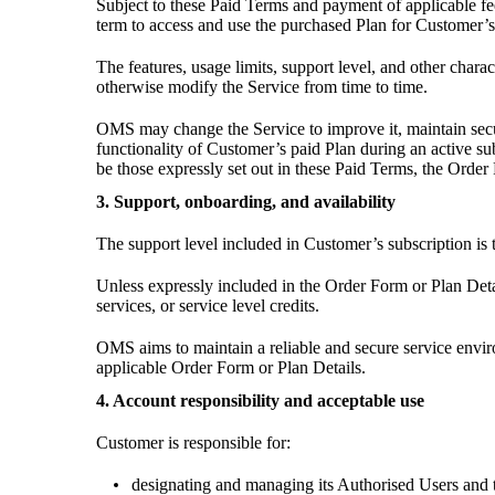
Subject to these Paid Terms and payment of applicable fe
term to access and use the purchased Plan for Customer’s
The features, usage limits, support level, and other char
otherwise modify the Service from time to time.
OMS may change the Service to improve it, maintain secu
functionality of Customer’s paid Plan during an active s
be those expressly set out in these Paid Terms, the Orde
3. Support, onboarding, and availability
The support level included in Customer’s subscription is th
Unless expressly included in the Order Form or Plan Deta
services, or service level credits.
OMS aims to maintain a reliable and secure service enviro
applicable Order Form or Plan Details.
4. Account responsibility and acceptable use
Customer is responsible for:
designating and managing its Authorised Users and th