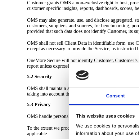
Customer grants OMS a non-exclusive right to host, proces
customer-specific insights, reports, dashboards, scores, 
OMS may also generate, use, and disclose aggregated, stat
customers, suppliers, and sources, for benchmarking, poole
provided that such data does not identify Customer, its su
OMS shall not sell Client Data in identifiable form, use Cl
except as necessary to provide the Service, as instructed 
OneMore Secure will not identify Customer, Customer’s su
report unless expressly agreed in writing.
5.2 Security
OMS shall maintain appropriate technical and organisationa
taking into account the nature of the Service and the risks 
Consent
5.3 Privacy
This website uses cookies
OMS handle personal data limited to "Business card info
We use cookies to personalis
To the extent we process personal data on your behalf, 
information about your use of
applicable.