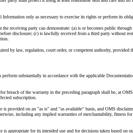
r party shall protect it using at least reasonable skill and care and no l
 Information only as necessary to exercise its rights or perform its obl
t the receiving party can demonstrate: (a) is or becomes public through
efore disclosure; (c) is lawfully received from a third party without res
tion.
ed by law, regulation, court order, or competent authority, provided tha
cts perform substantially in accordance with the applicable Documentat
or breach of the warranty in the preceding paragraph shall be, at OMS’
ffected subscription.
ce is provided on an "as is" and "as available" basis, and OMS disclaims
herwise, including any implied warranties of merchantability, fitness for 
e is appropriate for its intended use and for decisions taken based on o