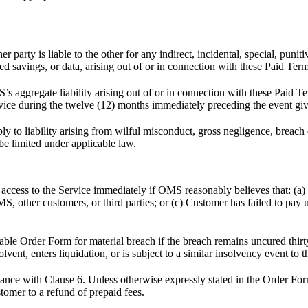
party is liable to the other for any indirect, incidental, special, punit
ted savings, or data, arising out of or in connection with these Paid Term
 aggregate liability arising out of or in connection with these Paid T
vice during the twelve (12) months immediately preceding the event givi
ly to liability arising from wilful misconduct, gross negligence, breach o
t be limited under applicable law.
ss to the Service immediately if OMS reasonably believes that: (a) the
OMS, other customers, or third parties; or (c) Customer has failed to pa
ble Order Form for material breach if the breach remains uncured thirty 
vent, enters liquidation, or is subject to a similar insolvency event to 
dance with Clause 6. Unless otherwise expressly stated in the Order Fo
tomer to a refund of prepaid fees.