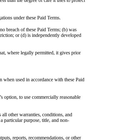
ess than the degree of care it uses to protect
igations under these Paid Terms.
 no breach of these Paid Terms; (b) was
triction; or (d) is independently developed
t, where legally permitted, it gives prior
ion when used in accordance with these Paid
s option, to use commercially reasonable
 all other warranties, conditions, and
a particular purpose, title, and non-
utputs, reports, recommendations, or other