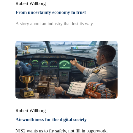
Robert Willborg
From uncertainty economy to trust
A story about an industry that lost its way.
Robert Willborg
Airworthiness for the digital society
NIS2 wants us to fly safely, not fill in paperwork.