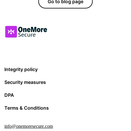
Go to blog page
Integrity policy
Security measures
DPA
Terms & Conditions
info@onemoresecure.com