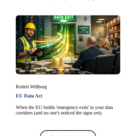
Robert Willborg
EU Data Act
When the EU builds 'emergency exits' in your data
corridors (and no one's noticed the signs yet).