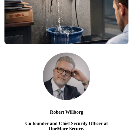
Robert Willborg
Co-founder and Chief Security Officer at
OneMore Secure.