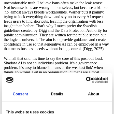
uncomfortable truth. I believe bans often make the leak worse.
Not because bans are wrong in themselves, but because a blanket
'no' almost always breeds workarounds. Warner puts it plainly:
trying to lock everything down and say no to every AI request
leads users to find shortcuts, leaving the organisation with less
insight than before. That's why I much prefer the Swedish
guidelines created by Digg and the Data Protection Authority for
public administration. They are written for the public sector, but
the logic is universal. The aim is to provide guidance and create
confidence in use so that generative AI can be employed in a way
that meets business needs without losing control. (Digg, 2025).
With all that said, it's time to say the core of this post out loud.
Shadow AI is not an individual problem. It's a governance
problem. It's easy to blame 'humans as the weakest link' when
things go wrong. But in an organisation, humans are almost
always a mirror. If the system rewards speed, if routines are
unclear, if approved tools are missing or complicated, Shadow AI
will grow. Not as rebellion. As everyday logic.
Consent
Details
About
And this is where it becomes relevant even in an NIS2/CSL
context, without turning this into a lecture on regulations. NIS2 is
risk-driven and concerns measures that reduce the likelihood of
incidents and lessen their impact. (European Union, 2022).
This website uses cookies