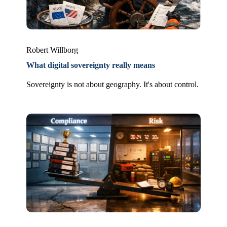
Robert Willborg
What digital sovereignty really means
Sovereignty is not about geography. It's about control.