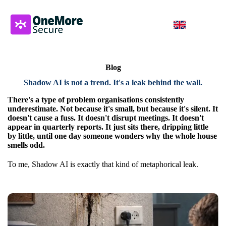
Blog
Shadow AI is not a trend. It's a leak behind the wall.
There's a type of problem organisations consistently
underestimate. Not because it's small, but because it's silent. It
doesn't cause a fuss. It doesn't disrupt meetings. It doesn't
appear in quarterly reports. It just sits there, dripping little
by little, until one day someone wonders why the whole house
smells odd.
To me, Shadow AI is exactly that kind of metaphorical leak.