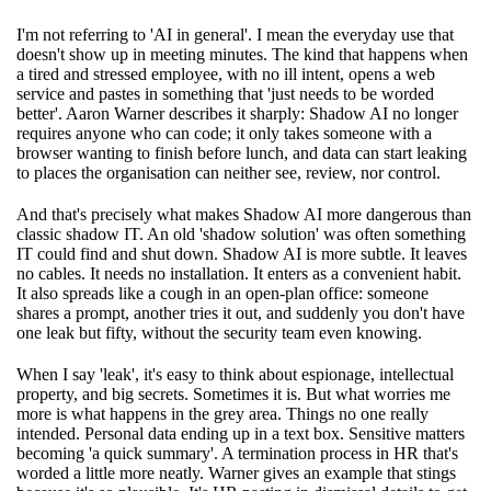
I'm not referring to 'AI in general'. I mean the everyday use that
doesn't show up in meeting minutes. The kind that happens when
a tired and stressed employee, with no ill intent, opens a web
service and pastes in something that 'just needs to be worded
better'. Aaron Warner describes it sharply: Shadow AI no longer
requires anyone who can code; it only takes someone with a
browser wanting to finish before lunch, and data can start leaking
to places the organisation can neither see, review, nor control.
And that's precisely what makes Shadow AI more dangerous than
classic shadow IT. An old 'shadow solution' was often something
IT could find and shut down. Shadow AI is more subtle. It leaves
no cables. It needs no installation. It enters as a convenient habit.
It also spreads like a cough in an open-plan office: someone
shares a prompt, another tries it out, and suddenly you don't have
one leak but fifty, without the security team even knowing.
When I say 'leak', it's easy to think about espionage, intellectual
property, and big secrets. Sometimes it is. But what worries me
more is what happens in the grey area. Things no one really
intended. Personal data ending up in a text box. Sensitive matters
becoming 'a quick summary'. A termination process in HR that's
worded a little more neatly. Warner gives an example that stings