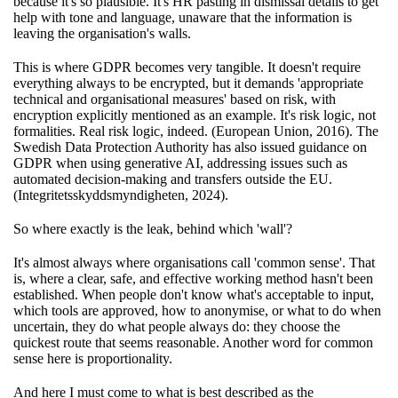
because it's so plausible. It's HR pasting in dismissal details to get
help with tone and language, unaware that the information is
leaving the organisation's walls.
This is where GDPR becomes very tangible. It doesn't require
everything always to be encrypted, but it demands 'appropriate
technical and organisational measures' based on risk, with
encryption explicitly mentioned as an example. It's risk logic, not
formalities. Real risk logic, indeed. (European Union, 2016). The
Swedish Data Protection Authority has also issued guidance on
GDPR when using generative AI, addressing issues such as
automated decision-making and transfers outside the EU.
(Integritetsskyddsmyndigheten, 2024).
So where exactly is the leak, behind which 'wall'?
It's almost always where organisations call 'common sense'. That
is, where a clear, safe, and effective working method hasn't been
established. When people don't know what's acceptable to input,
which tools are approved, how to anonymise, or what to do when
uncertain, they do what people always do: they choose the
quickest route that seems reasonable. Another word for common
sense here is proportionality.
And here I must come to what is best described as the