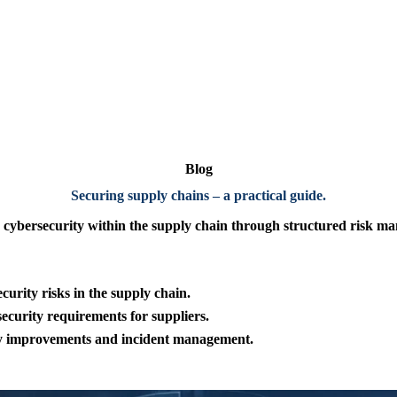
Blog
Securing supply chains – a practical guide
.
r cybersecurity within
the supply chain through structured risk ma
urity risks in the supply chain.
ecurity requirements for suppliers.
ty improvements and
incident management.