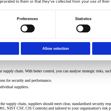
 provided to them or that they’ve collected from your use of their
Preferences
Statistics
urity. Organisations should ensure that suppliers comply with these r
Allow selection
 supply chain. With better control, you can analyse strategic risks, suc
ions for security and performance.
ndividual suppliers.
the supply chain, suppliers should meet clear, standardised security re
001, NIST CSF, CIS Controls) and tailored to your organisation's risk pr