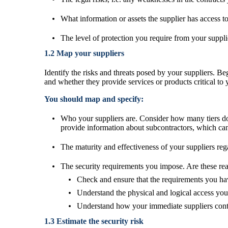
What information or assets the supplier has access t
The level of protection you require from your suppli
1.2 Map your suppliers
Identify the risks and threats posed by your suppliers. Be
and whether they provide services or products critical to 
You should map and specify:
Who your suppliers are. Consider how many tiers dow
provide information about subcontractors, which can 
The maturity and effectiveness of your suppliers rega
The security requirements you impose. Are these rea
Check and ensure that the requirements you hav
Understand the physical and logical access you
Understand how your immediate suppliers contro
1.3 Estimate the security risk