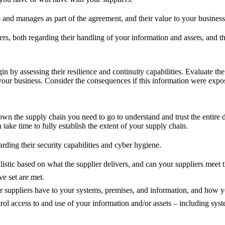
o and manages as part of the agreement, and their value to your business
ers, both regarding their handling of your information and assets, and t
gin by assessing their resilience and continuity capabilities. Evaluate t
your business. Consider the consequences if this information were expose
n the supply chain you need to go to understand and trust the entire de
take time to fully establish the extent of your supply chain.
rding their security capabilities and cyber hygiene.
listic based on what the supplier delivers, and can your suppliers meet
e set are met.
r suppliers have to your systems, premises, and information, and how yo
l access to and use of your information and/or assets – including sys