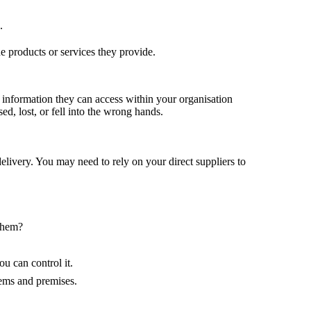
.
he products or services they provide.
he information they can access within your organisation
d, lost, or fell into the wrong hands.
livery. You may need to rely on your direct suppliers to
 them?
u can control it.
tems and premises.