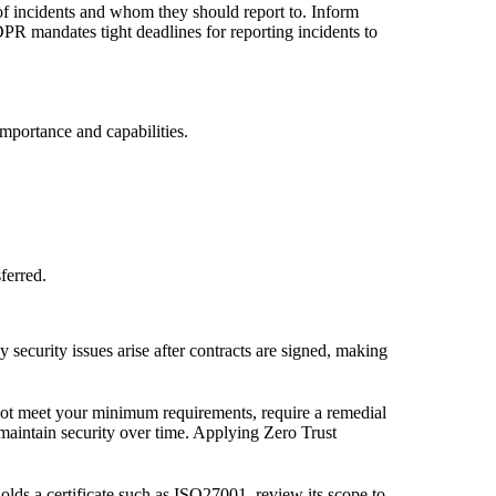
u of incidents and whom they should report to. Inform
PR mandates tight deadlines for reporting incidents to
importance and capabilities.
ferred.
 security issues arise after contracts are signed, making
s not meet your minimum requirements, require a remedial
maintain security over time. Applying Zero Trust
olds a certificate such as ISO27001, review its scope to