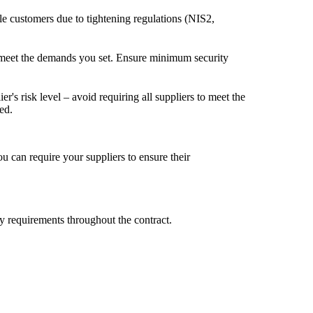
le customers due to tightening regulations (NIS2,
 to meet the demands you set. Ensure minimum security
r's risk level – avoid requiring all suppliers to meet the
ed.
u can require your suppliers to ensure their
ty requirements throughout the contract.