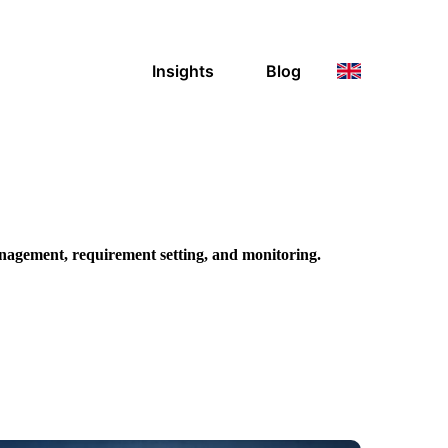
Insights
Blog
nagement, requirement setting, and
monitoring.