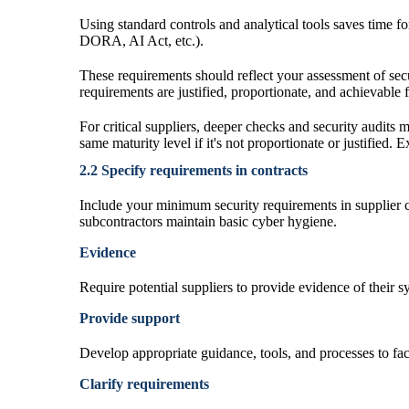
Using standard controls and analytical tools saves time 
DORA, AI Act, etc.).
These requirements should reflect your assessment of secu
requirements are justified, proportionate, and achievable f
For critical suppliers, deeper checks and security audits m
same maturity level if it's not proportionate or justified.
2.2 Specify requirements in contracts
Include your minimum security requirements in supplier co
subcontractors maintain basic cyber hygiene.
Evidence
Require potential suppliers to provide evidence of their 
Provide support
Develop appropriate guidance, tools, and processes to facil
Clarify requirements