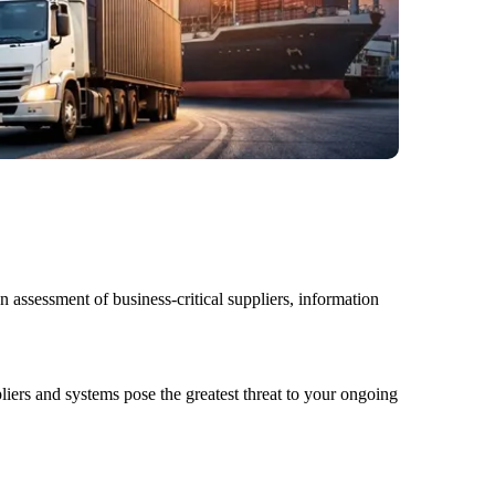
assessment of business-critical suppliers, information
liers and systems
pose the greatest threat to your ongoing