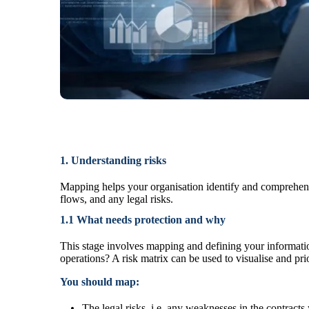
1. Understanding risks
Mapping helps your organisation identify and comprehend 
flows, and any legal risks.
1.1 What needs protection and why
This stage involves mapping and defining your informati
operations? A risk matrix can be used to
visualise and pri
You should map:
The legal risks, i.e. any weaknesses in the contracts