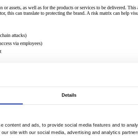
n or assets, as well as for the products or services to be delivered. This 
tor, this can translate to protecting the brand. A risk matrix can help vis
chain attacks)
 access via employees)
t
 is key to ensuring that security measures and requirements are proport
ers throughout the supply chain to provide.
Details
 It may be helpful to group different contracts or suppliers into risk p
d the capabilities of likely threats. Take into account the type of service
t to reflect your view of the associated risks.
e content and ads, to provide social media features and to analy
analysis and categorise your suppliers as:
 our site with our social media, advertising and analytics partn