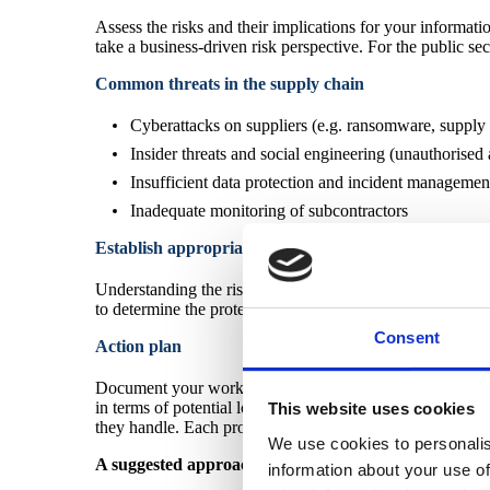
Assess the risks and their implications for your informatio
take a business-driven risk perspective. For the public sec
Common threats in the supply chain
Cyberattacks on suppliers (e.g. ransomware, supply 
Insider threats and social engineering (unauthorised
Insufficient data protection and incident managemen
Inadequate monitoring of subcontractors
Establish appropriate limits
Understanding the risks associated with your supply chain
to determine the protection levels you expect your suppli
Consent
Action plan
Document your work and establish a "Supply chain policy".
in terms of potential losses, damages, or interruptions, an
This website uses cookies
they handle. Each profile will require different managemen
We use cookies to personalis
A suggested approach is to conduct a risk and impact 
information about your use of