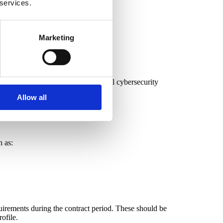
 services.
Marketing
egulations and implement fundamental cybersecurity
Allow all
h as:
quirements during the contract period. These should be
ofile.