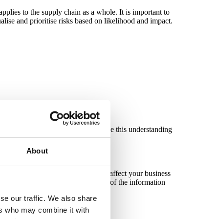
applies to the supply chain as a whole. It is important to
ualise and prioritise risks based on likelihood and impact.
ionate, effective, and acceptable. Use this understanding
About
rofiles based on considerations that affect your business
/product provided and the sensitivity of the information
se our traffic. We also share
ers who may combine it with