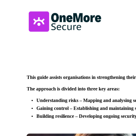
This guide assists organisations in strengthening thei
The approach is divided into three key areas:
Understanding risks – Mapping and analysing sec
Gaining control – Establishing and maintaining s
Building resilience – Developing ongoing securi