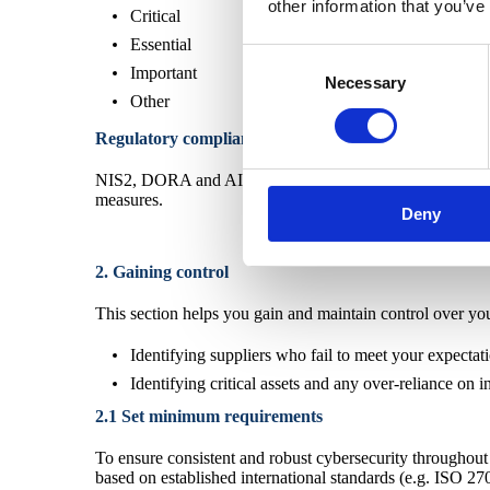
other information that you’ve
Critical
Essential
Consent
Important
Necessary
Selection
Other
Regulatory compliance
NIS2, DORA and AI Act set requirements for supplier sec
measures.
Deny
2. Gaining control
This section helps you gain and maintain control over your
Identifying suppliers who fail to meet your expectat
Identifying critical assets and any over-reliance on i
2.1 Set minimum requirements
To ensure consistent and robust cybersecurity throughout 
based on established international standards (e.g. ISO 27