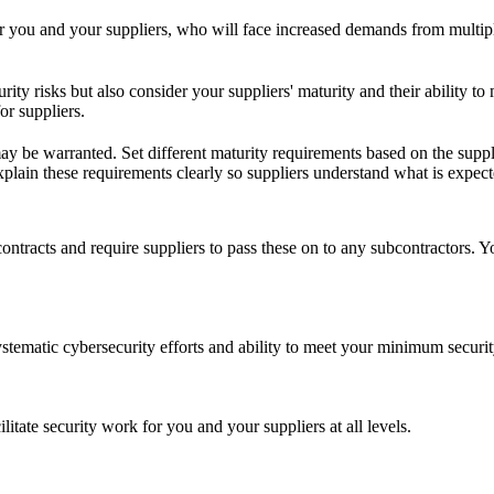
for you and your suppliers, who will face increased demands from multip
rity risks but also consider your suppliers' maturity and their ability
or suppliers.
ay be warranted. Set different maturity requirements based on the supplie
 Explain these requirements clearly so suppliers understand what is expect
ntracts and require suppliers to pass these on to any subcontractors. Yo
systematic cybersecurity efforts and ability to meet your minimum securi
itate security work for you and your suppliers at all levels.