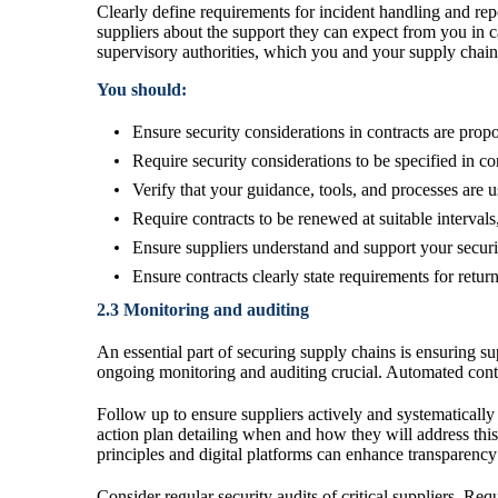
Clearly define requirements for incident handling and repo
suppliers about the support they can expect from you in 
supervisory authorities, which you and your supply chain 
You should:
Ensure security considerations in contracts are propo
Require security considerations to be specified in cont
Verify that your guidance, tools, and processes are 
Require contracts to be renewed at suitable intervals
Ensure suppliers understand and support your securi
Ensure contracts clearly state requirements for retur
2.3 Monitoring and auditing
An essential part of securing supply chains is ensuring s
ongoing monitoring and auditing crucial. Automated contr
Follow up to ensure suppliers actively and systematically
action plan detailing when and how they will address thi
principles and digital platforms can enhance transparency
Consider regular security audits of critical suppliers. Re