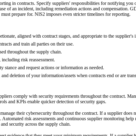
rting in contracts. Specify suppliers' responsibilities for notifying yo
case of an incident, including remediation actions and compensation. GD
must prepare for. NIS2 imposes even stricter timelines for reporting.
rtionate, aligned with contract stages, and appropriate to the supplier's 
racts and train all parties on their use.
used throughout the supply chain.
, including risk reassessment.
ty stance and request actions or information as needed.
n and deletion of your information/assets when contracts end or are trans
uppliers comply with security requirements throughout the contract. Many
ols and KPIs enable quicker detection of security gaps.
 manage their cybersecurity throughout the contract. If a supplier doe
s. Automated risk assessments and continuous supplier monitoring help 
 and security across the supply chain.
quest evidence that they meet your minimum requirements. If a supplier h