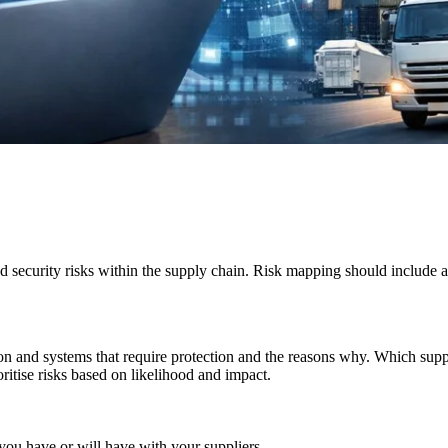
security risks within the supply chain. Risk mapping should include an 
on and
systems that require protection and the reasons why. Which supp
oritise risks based on likelihood and impact.
 you have or will have with your suppliers.