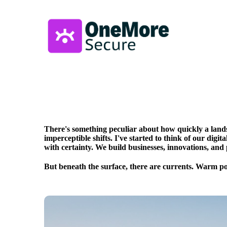
There's something peculiar about how quickly a lands
imperceptible shifts. I've started to think of our digit
with certainty. We build businesses, innovations, and 
But beneath the surface, there are currents. Warm po