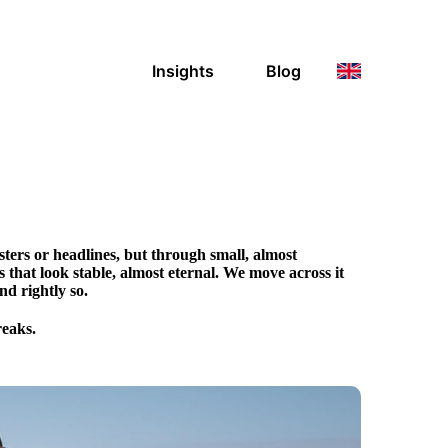
Insights
Blog
ters or headlines, but through small, almost
ds that look stable, almost eternal. We move across it
nd rightly so.
reaks.