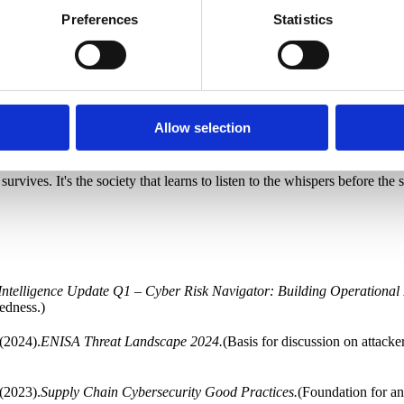
Preferences
Statistics
d of thinking needed as the world changes faster than our institutions ca
IS2 implementation, it's that the countries that succeed are those that 
st rulers, politicians, officials, and specially selected businesses from i
aring to say the ice is moving to everyone affected. Inform that cracks
Allow selection
tform or can manage alone. That we are interconnected, for better or wo
 experience.
 survives. It's the society that learns to listen to the whispers before the
Intelligence Update Q1 – Cyber Risk Navigator: Building Operational 
edness.)
(2024).
ENISA Threat Landscape 2024.
(Basis for discussion on attack
(2023).
Supply Chain Cybersecurity Good Practices.
(Foundation for an