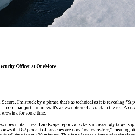
ecurity Officer at OneMore
re, I'm struck by a phrase that's as technical as it is revealing:
"Sup
t's more than just a number. It's a description of a crack in the ice. A c
n growing for some time.
cribes in its Threat Landscape report: attackers increasingly target sup
hows that 82 percent of breaches are now "malware-free," meaning atta