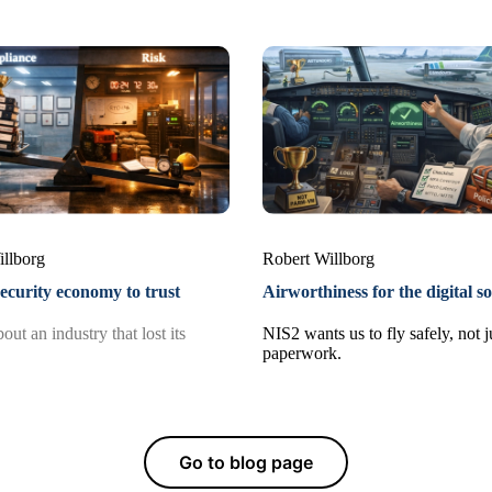
illborg
Robert Willborg
ecurity economy to trust
Airworthiness for the digital so
out an industry that lost its
NIS2 wants us to fly safely, not jus
paperwork.
Go to blog page