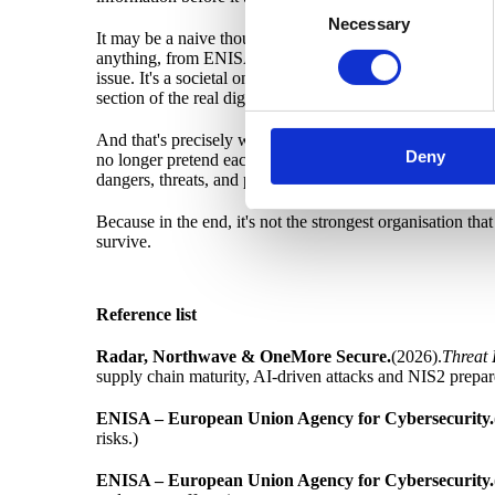
Necessary
Selection
It may be a naive thought. Or perhaps it's exactly the kin
anything, from ENISA to the EU Commission's analyses of N
issue. It's a societal one. THEN these networks can't be ju
section of the real digital Sweden.
And that's precisely where I believe we must start. By d
Deny
no longer pretend each organisation stands on its own pla
dangers, threats, and plug vulnerabilities based on shared
Because in the end, it's not the strongest organisation that
survive.
Reference list
Radar, Northwave & OneMore Secure.
(2026).
Threat 
supply chain maturity, AI-driven attacks and NIS2 prepar
ENISA – European Union Agency for Cybersecurity.
risks.)
ENISA – European Union Agency for Cybersecurity.