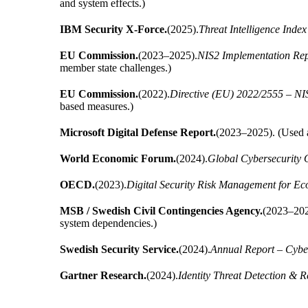
and system effects.)
IBM Security X-Force.
(2025).
Threat Intelligence Index
EU Commission.
(2023–2025).
NIS2 Implementation Rep
member state challenges.)
EU Commission.
(2022).
Directive (EU) 2022/2555 – NIS
based measures.)
Microsoft Digital Defense Report.
(2023–2025). (Used as
World Economic Forum.
(2024).
Global Cybersecurity 
OECD.
(2023).
Digital Security Risk Management for Ec
MSB / Swedish Civil Contingencies Agency.
(2023–202
system dependencies.)
Swedish Security Service.
(2024).
Annual Report – Cybe
Gartner Research.
(2024).
Identity Threat Detection & 