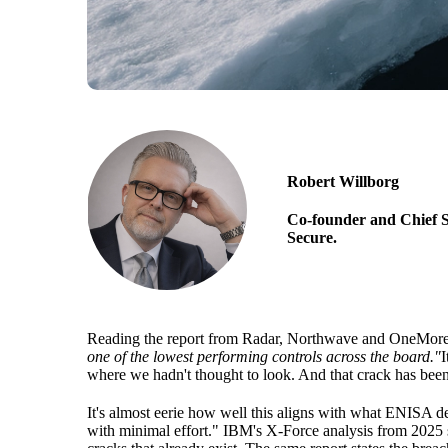
Robert Willborg
Co-founder and Chief S
Secure.
Reading the report from Radar, Northwave and OneMore Secu
one of the lowest performing controls across the board."
I
where we hadn't thought to look. And that crack has bee
It's almost eerie how well this aligns with what ENISA des
with minimal effort." IBM's X-Force analysis from 2025 s