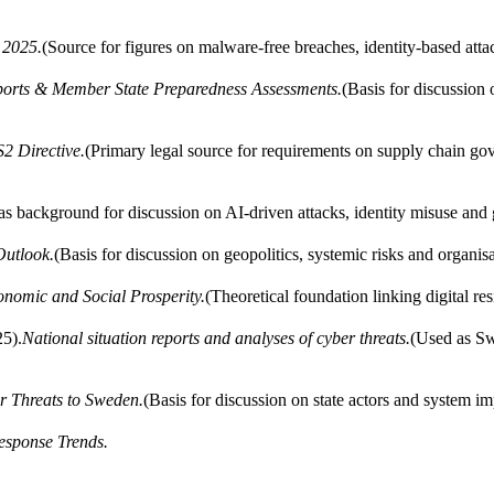
 2025.
(Source for figures on malware-free breaches, identity-based atta
orts & Member State Preparedness Assessments.
(Basis for discussion
2 Directive.
(Primary legal source for requirements on supply chain go
 background for discussion on AI-driven attacks, identity misuse and g
Outlook.
(Basis for discussion on geopolitics, systemic risks and organisa
onomic and Social Prosperity.
(Theoretical foundation linking digital re
5).
National situation reports and analyses of cyber threats.
(Used as Sw
r Threats to Sweden.
(Basis for discussion on state actors and system im
Response Trends.