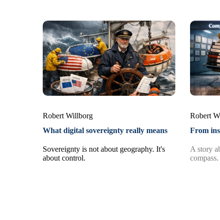
Robert Willborg
Robert W
What digital sovereignty really means
From ins
Sovereignty is not about geography. It's
A story ab
about control.
compass.