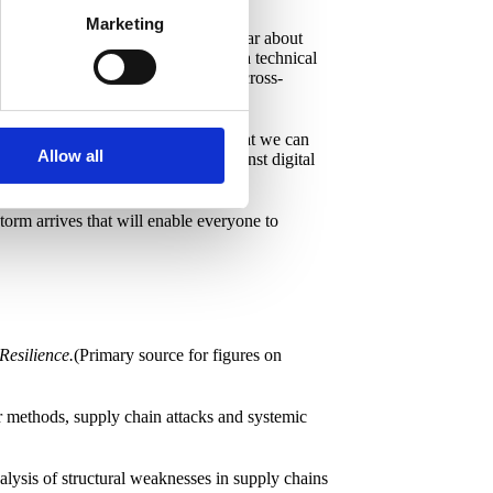
Marketing
n keep up. Because if research is clear about
understand digital resilience isn't a technical
ndustry. This network must reflect a cross-
 exist, how they move and behave. That we can
Allow all
rse. Create real herd immunity against digital
 storm arrives that will enable everyone to
Resilience.
(Primary source for figures on
er methods, supply chain attacks and systemic
alysis of structural weaknesses in supply chains