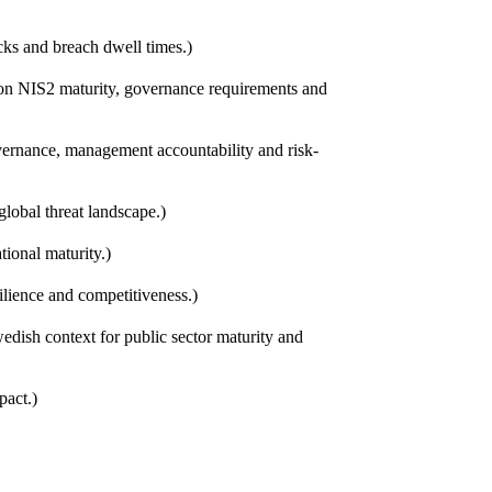
cks and breach dwell times.)
 on NIS2 maturity, governance requirements and
vernance, management accountability and risk-
lobal threat landscape.)
tional maturity.)
silience and competitiveness.)
edish context for public sector maturity and
pact.)