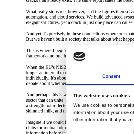
cracks that already exist. The same report states the breac
What really stops me, however, isn't the figures themselve
automation, and cloud services. We build advanced systems 
elegant structures, yet a crack in just one place can cause
And yet it's precisely in these connections where our maturit
But we haven't built a society that talks about what happe
This is where I begin to wonder if we need to rethink ever
frameworks no one has time to implement. Certifications 
When the EU's NIS2 directive talks about "supply chain go
longer an internal matter. It's a shared infrastructure. Just
Consent
individually. It's about protecting the entire ice field. In 
debate about whether NIS2/CSL affects you to be irrele
And perhaps this is where Sweden has a unique opportunit
This website uses cookies
sector that can unite, and a private sector that can act q
We use cookies to personalis
a strength not reflected in technical metrics but crucial
skimmed milk, and much more.
information about your use of
other information that you’ve
Imagine if we could harness this immense innovative power
clubs for mutual admiration among dinosaurs, but a networ
information before it becomes dangerous. To act before some
Consent