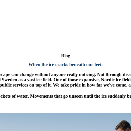
Blog
When the ice cracks beneath our feet
.
cape can change without anyone really noticing. Not through disas
al Sweden as a vast ice field. One of those expansive, Nordic ice fiel
public services on top of it. We take pride in how far we've come, a
ckets of water. Movements that go unseen until the ice suddenly b