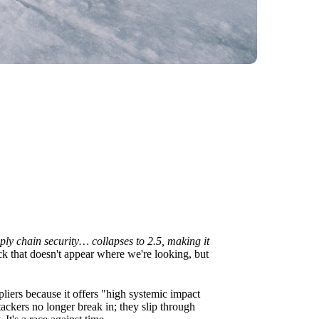
ply chain security… collapses to 2.5, making it
rack that doesn't appear where we're looking, but
pliers because it offers "high systemic impact
ckers no longer break in; they slip through