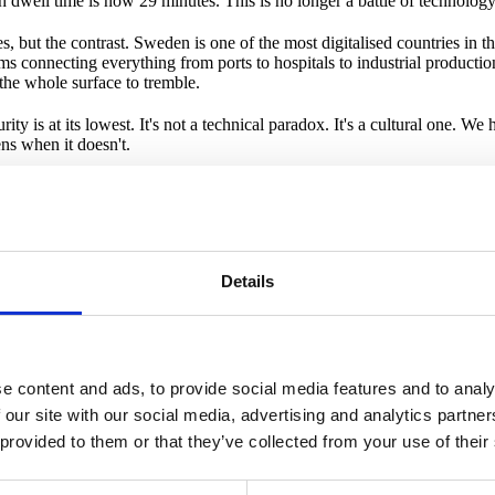
h dwell time is now 29 minutes. This is no longer a battle of technology. 
s, but the contrast. Sweden is one of the most digitalised countries in t
connecting everything from ports to hospitals to industrial production. 
 the whole surface to tremble.
y is at its lowest. It's not a technical paradox. It's a cultural one. We ha
ns when it doesn't.
ything. I often say that as digital individuals and organisations, we don
that mean nothing, but something more fundamental. We need a new narrat
vernance" and "management accountability," what they're really trying t
 like the power grid. Just like the roads. Just like the water from the tap.
Details
this, no one is unimportant, no organisation contributes to societal securit
vant. HOW am I affected is a more constructive question, answered by
y. We are a small but important country. We're used to collaboration. 
uickly. We have a culture where people can actually sit at the same table 
e content and ads, to provide social media features and to analy
 when landscapes change. After all, we are the country of Minecraft, Spo
 our site with our social media, advertising and analytics partn
 provided to them or that they’ve collected from your use of their
 to build something unique. Not a new authority, not another layer of r
k of genuine collective capability to listen for cracks in the ice and t
one falls through. To see cybersecurity not as a cost, but as a prerequis