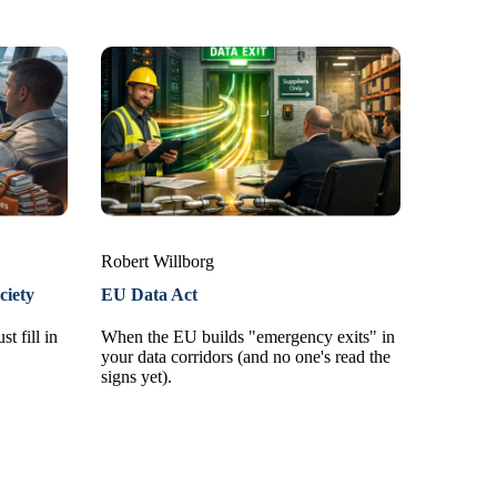
Robert Willborg
ciety
EU Data Act
t fill in
When the EU builds "emergency exits" in
your data corridors (and no one's read the
signs yet).