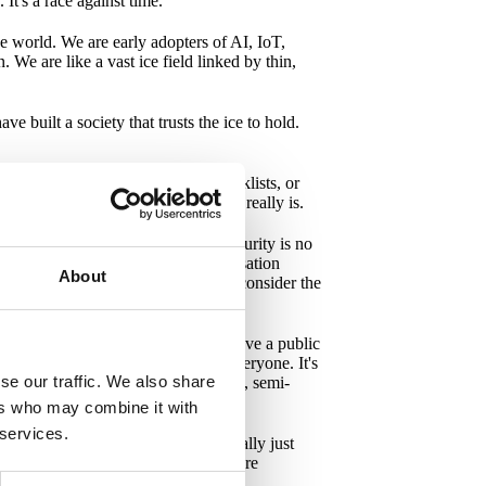
It's a race against time.
he world. We are early adopters of AI, IoT,
We are like a vast ice field linked by thin,
ve built a society that trusts the ice to hold.
't need more regulations, more checklists, or
ive about what digital resilience really is.
o get us to understand is this: security is no
 It's not about protecting each organisation
About
y directly or indirectly. Therefore, I consider the
 WHAT do I need to do.
We have short decision paths. We have a public
and discuss problems that concern everyone. It's
se our traffic. We also share
tify, ABBA, Björn Borg, strawberries, semi-
ers who may combine it with
 services.
ules, no more networks that are really just
hen communicate them clearly. To share
ite for the entire ice field to hold.