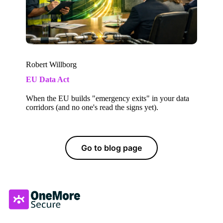
Robert Willborg
EU Data Act
When the EU builds "emergency exits" in your data
corridors (and no one's read the signs yet).
Go to blog page