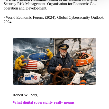
Security Risk Management. Organisation for Economic Co-
operation and Development.
· World Economic Forum. (2024). Global Cybersecurity Outlook
2024.
Robert Willborg
What digital sovereignty really means