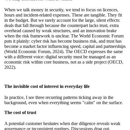
When we talk money in security, we tend to focus on licences,
hours and incident-related expenses. These are tangible. They fit
in the budget. But we rarely account for the large, silent effects:
deals that fall through because the counterpart lacks trust, extra
overhead caused by weak structures, and an innovation brake
when the risk framework is unclear. The World Economic Forum
puts it plainly: cyber risk has become business risk, and trust has
become a market factor influencing speed, capital and partnerships
(World Economic Forum, 2024). The OECD expresses the same
with a different voice: digital security must be managed as an
economic risk within core business, not as a side project (OECD,
2022).
The invisible cost of interest in everyday life
In practice, I see three recurring patterns ticking away in the
background, even when everything seems "calm" on the surface.
The cost of trust
A potential customer hesitates when due diligence reveals weak
governance or inconsistent routines. Discussions drag out.