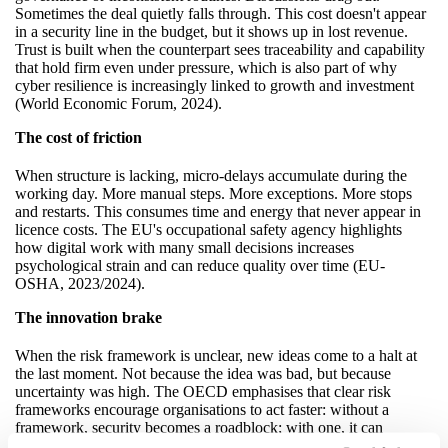
Sometimes the deal quietly falls through. This cost doesn't appear
in a security line in the budget, but it shows up in lost revenue.
Trust is built when the counterpart sees traceability and capability
that hold firm even under pressure, which is also part of why
cyber resilience is increasingly linked to growth and investment
(World Economic Forum, 2024).
The cost of friction
When structure is lacking, micro-delays accumulate during the
working day. More manual steps. More exceptions. More stops
and restarts. This consumes time and energy that never appear in
licence costs. The EU's occupational safety agency highlights
how digital work with many small decisions increases
psychological strain and can reduce quality over time (EU-
OSHA, 2023/2024).
The innovation brake
When the risk framework is unclear, new ideas come to a halt at
the last moment. Not because the idea was bad, but because
uncertainty was high. The OECD emphasises that clear risk
frameworks encourage organisations to act faster: without a
framework, security becomes a roadblock; with one, it can
become an accelerator (OECD, 2022).