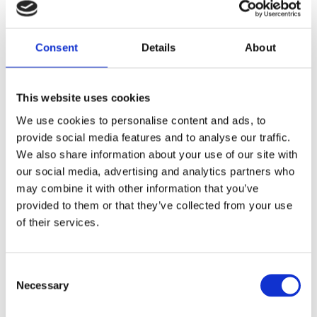
Add to this what European situation reports indicate: attacks often
come through people and supply chains. More gadgets won't help
Consent
Details
About
if climate and structure are missing. Then both quality and trust
suffer (ENISA, 2023).
This website uses cookies
Why we tend to avoid this
We use cookies to personalise content and ads, to
provide social media features and to analyse our traffic.
It's easier to say "security costs money" than to admit that
insecurity is expensive and that our decision models sometimes
We also share information about your use of our site with
price security negatively. Numbers on licences and hours are easy
our social media, advertising and analytics partners who
to question. Numbers on lost business, slower pace and lower
may combine it with other information that you’ve
engagement are harder. But just because they're hard doesn't mean
they're small. When risk is seen as a core management issue, the
provided to them or that they’ve collected from your use
gap between what we measure and what we actually need
of their services.
shrinks: faster decisions, fewer surprises and more robust
relationships (OECD, 2022; World Economic Forum, 2024).
Consent
Necessary
Final note: security as a lubricant
Selection
I don't see security as an extra cost. I see it as the lubricant in the