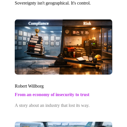
Sovereignty isn't geographical. It's control.
Robert Willborg
From an economy of insecurity to trust
A story about an industry that lost its way.