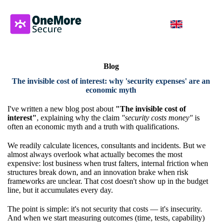
Blog
The invisible cost of interest: why 'security expenses' are an
economic myth
I've written a new blog post about
"The invisible cost of
interest"
, explaining why the claim
"security costs money"
is
often an economic myth and a truth with qualifications.
We readily calculate licences, consultants and incidents. But we
almost always overlook what actually becomes the most
expensive: lost business when trust falters, internal friction when
structures break down, and an innovation brake when risk
frameworks are unclear. That cost doesn't show up in the budget
line, but it accumulates every day.
The point is simple: it's not security that costs — it's insecurity.
And when we start measuring outcomes (time, tests, capability)