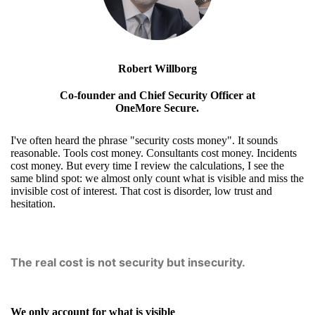
Robert Willborg
Co-founder and Chief Security Officer at
OneMore Secure.
I've often heard the phrase "security costs money". It sounds
reasonable. Tools cost money. Consultants cost money. Incidents
cost money. But every time I review the calculations, I see the
same blind spot: we almost only count what is visible and miss the
invisible cost of interest. That cost is disorder, low trust and
hesitation.
The real cost is not security but insecurity.
We only account for what is visible