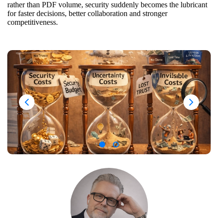
rather than PDF volume, security suddenly becomes the lubricant
for faster decisions, better collaboration and stronger
competitiveness.