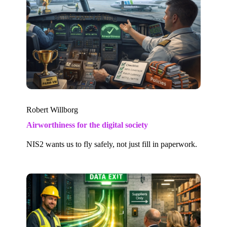
Robert Willborg
Airworthiness for the digital society
NIS2 wants us to fly safely, not just fill in paperwork.